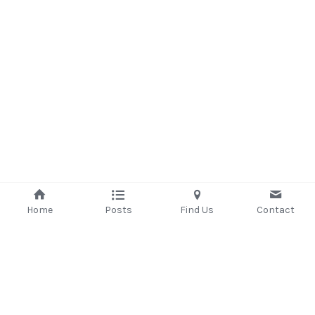
Home
Posts
Find Us
Contact
©2025 - Proudly built with Strikingly