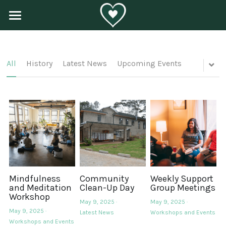
×
BLOG CATEGORIES
Home
History
About Us
All
History
Latest News
Upcoming Events
Latest News
Programs
Upcoming Events
Get Involved
Workshops and Events
Contact Us
POWERED BY
Mindfulness
Community
Weekly Support
and Meditation
Clean-Up Day
Group Meetings
Workshop
May 9, 2025
·
May 9, 2025
·
May 9, 2025
·
Latest News
Workshops and Events
Workshops and Events