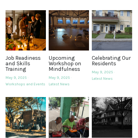
Job Readiness
Upcoming
Celebrating Our
and Skills
Workshop on
Residents
Training
Mindfulness
May 9, 2025
·
May 9, 2025
·
May 9, 2025
·
Latest News
Workshops and Events
Latest News