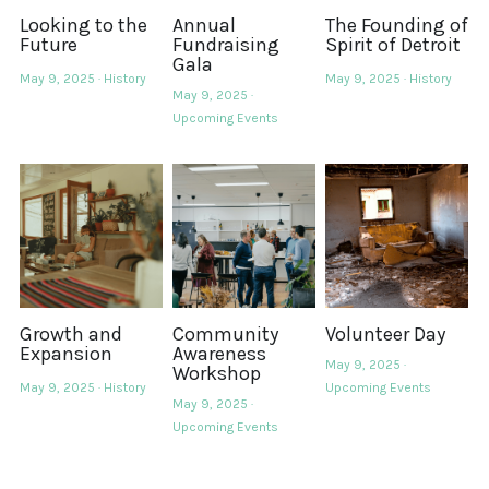
Looking to the
Annual
The Founding of
Future
Fundraising
Spirit of Detroit
Gala
May 9, 2025
·
History
May 9, 2025
·
History
May 9, 2025
·
Upcoming Events
Growth and
Community
Volunteer Day
Expansion
Awareness
May 9, 2025
·
Workshop
May 9, 2025
·
History
Upcoming Events
May 9, 2025
·
Upcoming Events